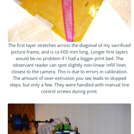
The first layer stretches across the diagonal of my sacrificed
picture frame, and is ca 600 mm long. Longer first layers
would be no problem if I had a bigger print bed. The
observant reader can spot slightly non-linear infill lines
closest to the camera. This is due to errors in calibration.
The amount of over-extrusion you see leads to skipped
steps, but only a few. They were handled with manual line
control screws during print.