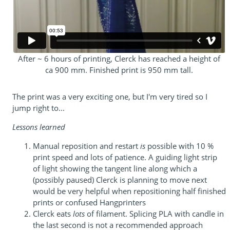
After ~ 6 hours of printing, Clerck has reached a height of
ca 900 mm. Finished print is 950 mm tall.
The print was a very exciting one, but I'm very tired so I
jump right to...
Lessons learned
Manual reposition and restart
is
possible with 10 %
print speed and lots of patience. A guiding light strip
of light showing the tangent line along which a
(possibly paused) Clerck is planning to move next
would be very helpful when repositioning half finished
prints or confused Hangprinters
Clerck eats
lots
of filament. Splicing PLA with candle in
the last second is not a recommended approach