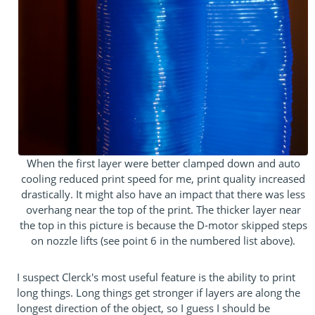
When the first layer were better clamped down and auto
cooling reduced print speed for me, print quality increased
drastically. It might also have an impact that there was less
overhang near the top of the print. The thicker layer near
the top in this picture is because the D-motor skipped steps
on nozzle lifts (see point 6 in the numbered list above).
I suspect Clerck's most useful feature is the ability to print
long things. Long things get stronger if layers are along the
longest direction of the object, so I guess I should be