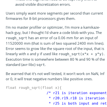
avoid visible discretization errors.
Users simply want more segments per second than current
firmwares for 8-bit processors gives them.
I'm no master profiler or optimizer, I'm more a kamikaze-
hack-guy, but I thought I'd share a code blob with you. The
has an error of ca 0.06 mm for an input of
rough_sqrt
11520000 mm (that is sum of two squared 2400 mm lines).
Error seems to grow like the square root of the input, that is
linearly with x and y if used like
.
rough_sqrt(x*x + y*y)
Execution time is somewhere between 80 % and 90 % of the
standard (avr-libc)
.
sqrt
Be warned that it's not well tested, it won't work on NaN, Inf
or 0, it will treat negative numbers like positive ones.
float rough_sqrt(float x){
                   /* r21 is iteration exponent

                    * r20.r19.r18 is iteration m
                    * r25 is both input and ret