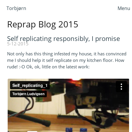
Torbjørn
Menu
Reprap Blog 2015
Self replicating responsibly, I promise
5-12-2015
Not only has this thing infested my house, it has convinced
me I should help it self replicate on my kitchen floor. How
rude! :-O Ok, ok, little on the latest work: