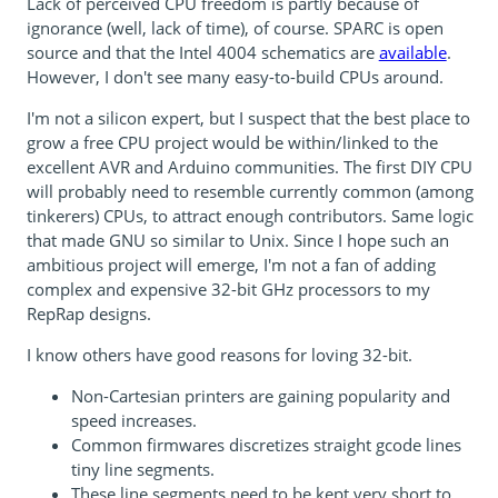
Lack of perceived CPU freedom is partly because of
ignorance (well, lack of time), of course. SPARC is open
source and that the Intel 4004 schematics are
available
.
However, I don't see many easy-to-build CPUs around.
I'm not a silicon expert, but I suspect that the best place to
grow a free CPU project would be within/linked to the
excellent AVR and Arduino communities. The first DIY CPU
will probably need to resemble currently common (among
tinkerers) CPUs, to attract enough contributors. Same logic
that made GNU so similar to Unix. Since I hope such an
ambitious project will emerge, I'm not a fan of adding
complex and expensive 32-bit GHz processors to my
RepRap designs.
I know others have good reasons for loving 32-bit.
Non-Cartesian printers are gaining popularity and
speed increases.
Common firmwares discretizes straight gcode lines
tiny line segments.
These line segments need to be kept very short to