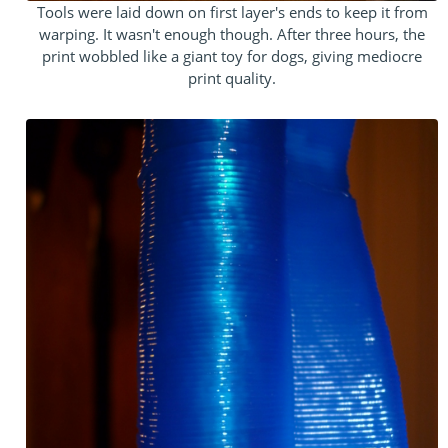
Tools were laid down on first layer's ends to keep it from
warping. It wasn't enough though. After three hours, the
print wobbled like a giant toy for dogs, giving mediocre
print quality.