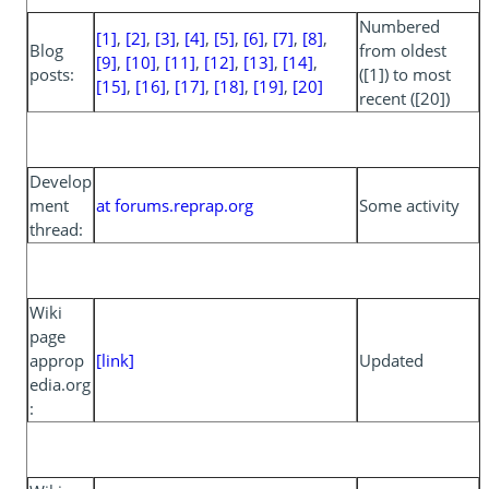
Numbered
[1]
,
[2]
,
[3]
,
[4]
,
[5]
,
[6]
,
[7]
,
[8]
,
Blog
from oldest
[9]
,
[10]
,
[11]
,
[12]
,
[13]
,
[14]
,
posts:
([1]) to most
[15]
,
[16]
,
[17]
,
[18]
,
[19]
,
[20]
recent ([20])
Develop
ment
at forums.reprap.org
Some activity
thread:
Wiki
page
approp
[link]
Updated
edia.org
: