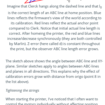
Imagine that Clerck hangs along the dashed line and that l
0
is the correct length of an ABC line at home position. Blue
lines reflects the firmware's view of the world according to
its calibration. Red lines reflect the actual anchor point
compared to Clerk. Notice that initial actual line length is
correct. After homeing the printer, the red and blue lines
increase/decrease synchronously (they are both controlled
by Marlin). Z-error (here called d) is constant throughout
the print, but the observer ABC line length error grows.
The sketch above shows the angle between ABC-line and XY-
plane. Similar sketches apply to angles between ABC-lines
and planes in all directions. This explains why the effect of
calibration errors grow with distance from origo (point 8 in
the list above).
Tightening the strings
When starting the printer, I've noticed that I often want to
control the motors individually without affecting position