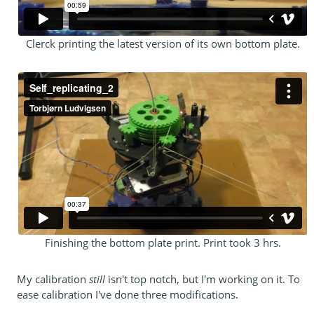
Clerck printing the latest version of its own bottom plate.
Finishing the bottom plate print. Print took 3 hrs.
My calibration
still
isn't top notch, but I'm working on it. To
ease calibration I've done three modifications.