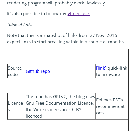
rendering program will probably work flawlessly.
It's also possible to follow my
Vimeo user
.
Table of links
Note that this is a snapshot of links from 27 Nov. 2015. I
expect links to start breaking within in a couple of months.
Source
[link]
quick-link
Github repo
code:
to firmware
The repo has GPLv2, the blog uses
Follows FSF's
Licence
Gnu Free Documentation Licence,
recommendati
s:
the Vimeo videos are CC-BY
ons
licenced