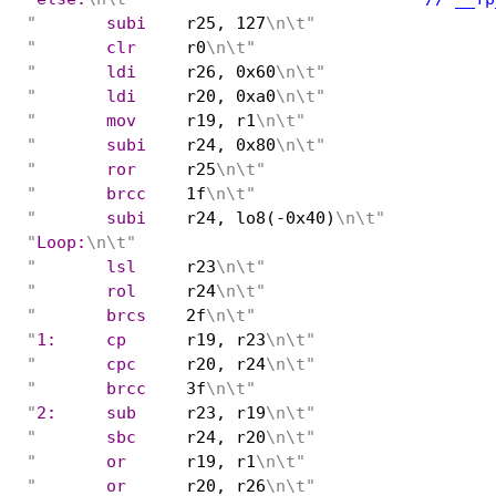
"
	subi
r25, 127
\n\t"
"
	clr
r0
\n\t"
"
	ldi
r26, 0x60
\n\t"
"
	ldi
r20, 0xa0
\n\t"
"
	mov
r19, r1
\n\t"
"
	subi
r24, 0x80
\n\t"
"
	ror
r25
\n\t"
"
	brcc
1f
\n\t"
"
	subi
r24, lo8(-0x40)
\n\t"
"
Loop:
\n\t"
"
	lsl
r23
\n\t"
"
	rol
r24
\n\t"
"
	brcs
2f
\n\t"
"
1:	cp
r19, r23
\n\t"
"
	cpc
r20, r24
\n\t"
"
	brcc
3f
\n\t"
"
2:	sub
r23, r19
\n\t"
"
	sbc
r24, r20
\n\t"
"
	or
r19, r1
\n\t"
"
	or
r20, r26
\n\t"