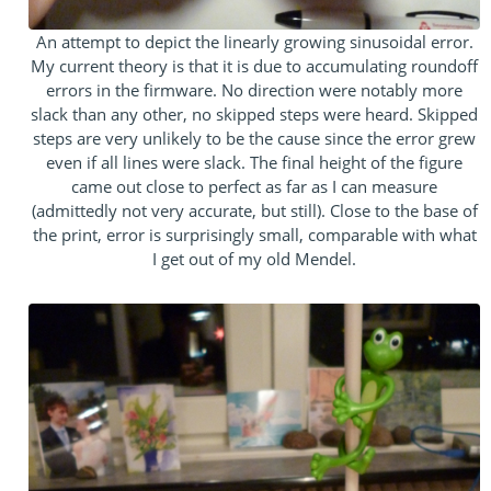
An attempt to depict the linearly growing sinusoidal error.
My current theory is that it is due to accumulating roundoff
errors in the firmware. No direction were notably more
slack than any other, no skipped steps were heard. Skipped
steps are very unlikely to be the cause since the error grew
even if all lines were slack. The final height of the figure
came out close to perfect as far as I can measure
(admittedly not very accurate, but still). Close to the base of
the print, error is surprisingly small, comparable with what
I get out of my old Mendel.