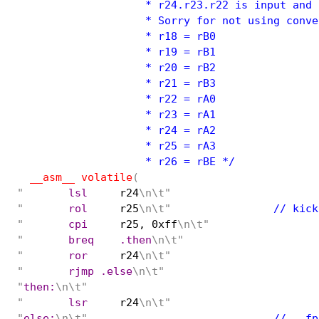
                    * r24.r23.r22 is input and 
                    * Sorry for not using conven
                    * r18 = rB0

                    * r19 = rB1

                    * r20 = rB2

                    * r21 = rB3

                    * r22 = rA0

                    * r23 = rA1

                    * r24 = rA2

                    * r25 = rA3

                    * r26 = rBE */
__asm__ volatile
(
"
	lsl
r24
\n\t"
"
	rol
r25
\n\t"
		// ki
"
	cpi
r25, 0xff
\n\t"
"
	breq	.then
\n\t"
"
	ror
r24
\n\t"
"
	rjmp .else
\n\t"
"
then:
\n\t"
"
	lsr
r24
\n\t"
"
else:
\n\t"
				// 