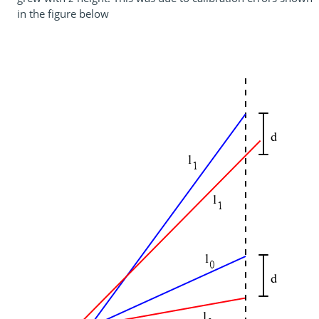
in the figure below