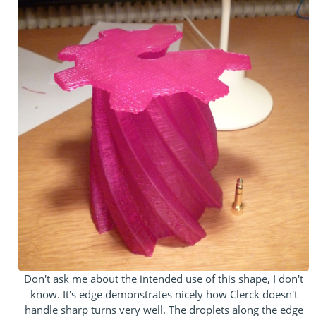
Don't ask me about the intended use of this shape, I don't
know. It's edge demonstrates nicely how Clerck doesn't
handle sharp turns very well. The droplets along the edge