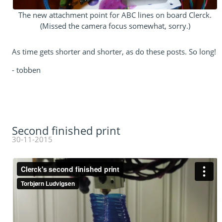
The new attachment point for ABC lines on board Clerck.
(Missed the camera focus somewhat, sorry.)
As time gets shorter and shorter, as do these posts. So long!
- tobben
Second finished print
30-11-2015