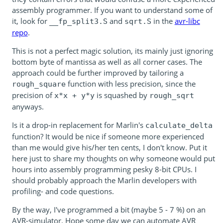
assembly programmer. If you want to understand some of
it, look for
and
in the
avr-libc
__fp_split3.S
sqrt.S
repo
.
This is not a perfect magic solution, its mainly just ignoring
bottom byte of mantissa as well as all corner cases. The
approach could be further improved by tailoring a
function with less precision, since the
rough_square
precision of
is squashed by
x*x + y*y
rough_sqrt
anyways.
Is it a drop-in replacement for Marlin's
calculate_delta
function? It would be nice if someone more experienced
than me would give his/her ten cents, I don't know. Put it
here just to share my thoughts on why someone would put
hours into assembly programming pesky 8-bit CPUs. I
should probably approach the Marlin developers with
profiling- and code questions.
By the way, I've programmed a bit (maybe 5 - 7 %) on an
AVR-simulator. Hope some day we can automate AVR