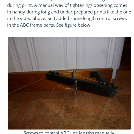
during print. A manual way of tightening/loosening comes
in handy during long and under-prepared prints like the one
in the video above. So I added some length control screws
in the ABC frame parts. See figure below.
Screws to control ABC line lengths manually.