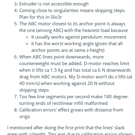
Extruder is not accessible enough
Coming close to singularities means skipping steps.
Plan for this in Slic3r
The ABC motor closest to its anchor point is always
the one (among ABC) with the heaviest load because
It usually works against pendulum movement
It has the worst working angle (given that all
anchor points are at same z-height)
When ABC-lines point downwards, more
counterweight must be added. D-motor reaches limit
when it lifts ca 1.5 kg and has total ca 6 N downwards
drag from ABC motors. My D-motor won't do z-lifts (at
40 mm/s) when working against 20 N without
skipping steps
Too few line segments per second make 180 degree-
turning ends of rectilinear infill malformed
Calibration errors' effect grows with distance from
origo
I mentioned after doing the first print that the lines' slack
grew with z-height. This was due to calibration errors shown