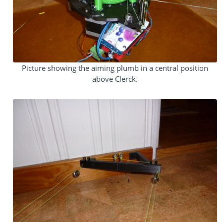
Picture showing the aiming plumb in a central position
above Clerck.