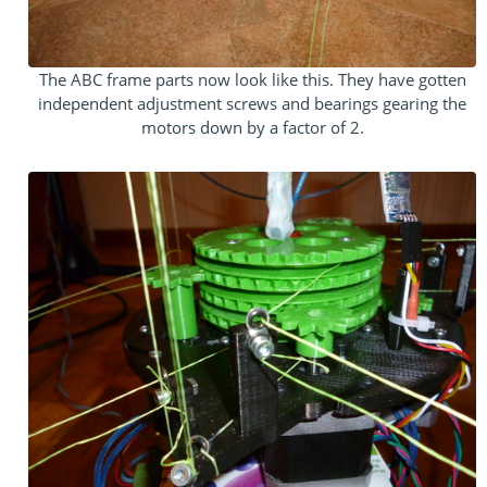
The ABC frame parts now look like this. They have gotten
independent adjustment screws and bearings gearing the
motors down by a factor of 2.