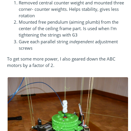
Removed central counter weight and mounted three
corner- counter weights. Helps stability, gives less
rotation
Mounted free pendulum (aiming plumb) from the
center of the ceiling frame part. Is used when I'm
tightening the strings with
G3
Gave each parallel string
independent
adjustment
screws
To get some more power, I also geared down the ABC
motors by a factor of 2.