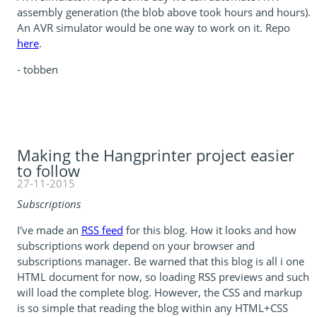
assembly generation (the blob above took hours and hours).
An AVR simulator would be one way to work on it. Repo
here
.
- tobben
Making the Hangprinter project easier
to follow
27-11-2015
Subscriptions
I've made an
RSS feed
for this blog. How it looks and how
subscriptions work depend on your browser and
subscriptions manager. Be warned that this blog is all i one
HTML document for now, so loading RSS previews and such
will load the complete blog. However, the CSS and markup
is so simple that reading the blog within any HTML+CSS