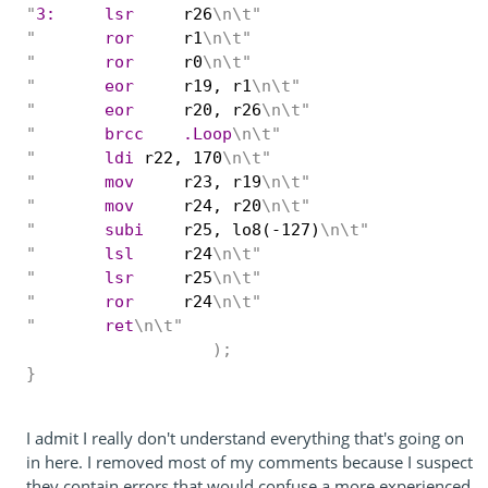
"
3:	lsr
r26
\n\t"
"
	ror
r1
\n\t"
"
	ror
r0
\n\t"
"
	eor
r19, r1
\n\t"
"
	eor
r20, r26
\n\t"
"
	brcc	.Loop
\n\t"
"
	ldi
r22, 170
\n\t"
"
	mov
r23, r19
\n\t"
"
	mov
r24, r20
\n\t"
"
	subi
r25, lo8(-127)
\n\t"
"
	lsl
r24
\n\t"
"
	lsr
r25
\n\t"
"
	ror
r24
\n\t"
"
	ret
\n\t"
);
}
I admit I really don't understand everything that's going on
in here. I removed most of my comments because I suspect
they contain errors that would confuse a more experienced