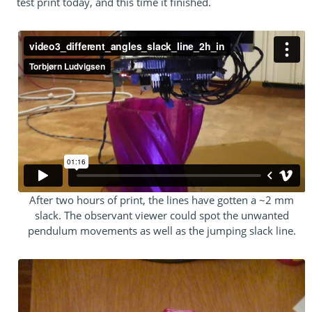
test print today, and this time it finished.
After two hours of print, the lines have gotten a ~2 mm
slack. The observant viewer could spot the unwanted
pendulum movements as well as the jumping slack line.