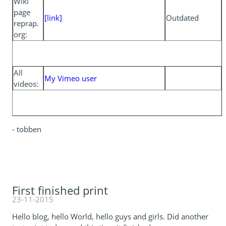
Wiki
page
[link]
Outdated
reprap.
org:
All
My Vimeo user
videos:
- tobben
First finished print
23-11-2015
Hello blog, hello World, hello guys and girls. Did another