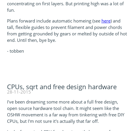
concentrating on first layers. But printing high was a lot of
fun.
Plans forward include automatic homeing (see
here
) and
tall, flexible guides to prevent filament and power chords
from getting grounded by gears or melted by outside of hot
end. Until then, bye bye.
- tobben
CPUs, sqrt and free design hardware
28-11-2015
I've been dreaming some more about a full free design,
open source hardware tool chain. It might seem like the
OSHW movement is a far way from tinkering with free DIY
CPUs, but I'm not sure it's actually that far off.