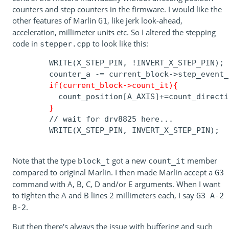
counters and step counters in the firmware. I would like the
other features of Marlin
, like jerk look-ahead,
G1
acceleration, millimeter units etc. So I altered the stepping
code in
to look like this:
stepper.cpp
        WRITE(X_STEP_PIN, !INVERT_X_STEP_PIN);

        counter_a -= current_block->step_event_c
if(current_block->count_it){
          count_position[A_AXIS]+=count_directi
}
        // wait for drv8825 here...

        WRITE(X_STEP_PIN, INVERT_X_STEP_PIN);

Note that the type
got a new
member
block_t
count_it
compared to original Marlin. I then made Marlin accept a
G3
command with A, B, C, D and/or E arguments. When I want
to tighten the A and B lines 2 millimeters each, I say
G3 A-2
.
B-2
But then there's always the issue with buffering and such